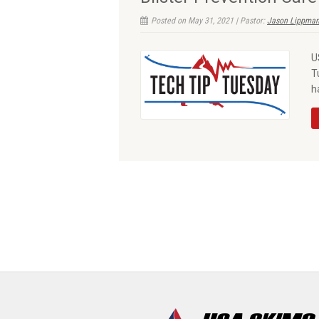
Posted on May 31, 2021 | Pastor:
Jason Lippman
U
T
h