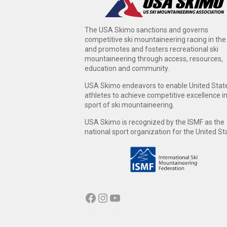
The USA Skimo sanctions and governs
competitive ski mountaineering racing in the
and promotes and fosters recreational ski
mountaineering through access, resources,
education and community.
USA Skimo endeavors to enable United Stat
athletes to achieve competitive excellence i
sport of ski mountaineering.
USA Skimo is recognized by the ISMF as the
national sport organization for the United St