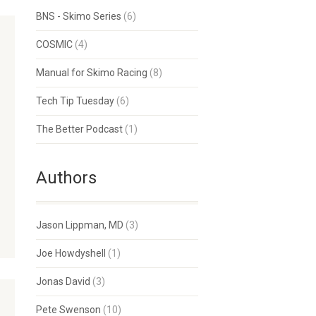
BNS - Skimo Series
(6)
COSMIC
(4)
Manual for Skimo Racing
(8)
Tech Tip Tuesday
(6)
The Better Podcast
(1)
Authors
Jason Lippman, MD
(3)
Joe Howdyshell
(1)
Jonas David
(3)
Pete Swenson
(10)