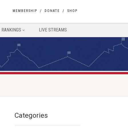
MEMBERSHIP
DONATE
SHOP
RANKINGS
LIVE STREAMS
Categories