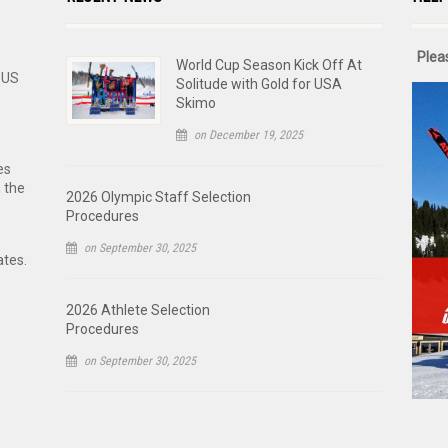
Plea
World Cup Season Kick Off At
 US
Solitude with Gold for USA
Skimo
on December 19, 2025
es
n the
2026 Olympic Staff Selection
Procedures
on September 30, 2025
ates.
2026 Athlete Selection
Procedures
on September 30, 2025