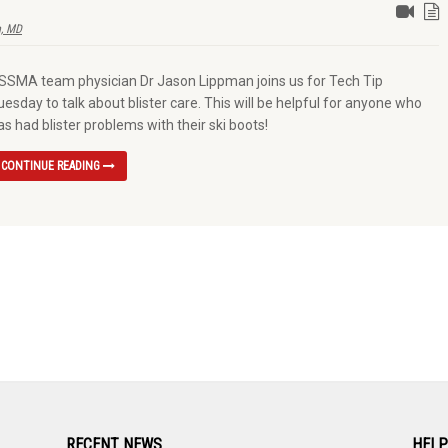
, MD
SSMA team physician Dr Jason Lippman joins us for Tech Tip
uesday to talk about blister care. This will be helpful for anyone who
as had blister problems with their ski boots!
CONTINUE READING
RECENT NEWS
HELP