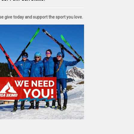
se give today and support the sport you love.