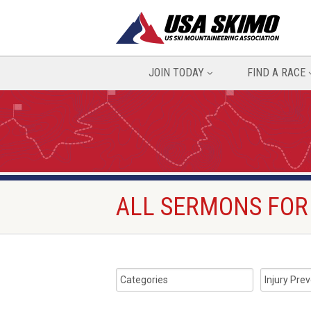
JOIN TODAY
FIND A RACE
ALL SERMONS FOR