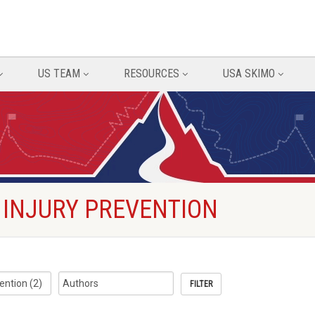
US TEAM
RESOURCES
USA SKIMO
 INJURY PREVENTION