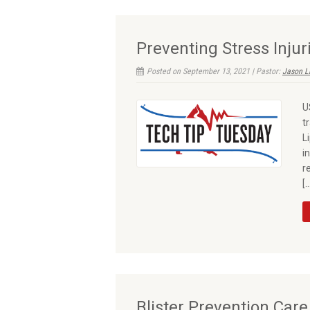
Preventing Stress Injur
Posted on September 13, 2021 | Pastor:
Jason L
U
t
L
i
r
[
Blister Prevention Care