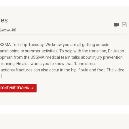
ies
ippman, MD
SSMA Tech Tip Tuesday! We know you are all getting outside
ransitioning to summer activities! To help with the transition, Dr Jason
ippman from the USSMA medical team talks about injury prevention
n running. He also wants you to know that “bone stress
eactions/fractures can also occur in the hip, fibula and foot. The video
…]
CONTINUE READING