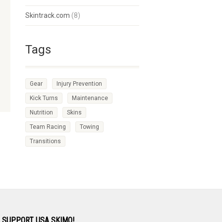
Skintrack.com
(8)
Tags
Gear
Injury Prevention
Kick Turns
Maintenance
Nutrition
Skins
Team Racing
Towing
Transitions
 SUPPORT USA SKIMO!