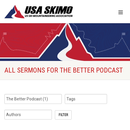
ALL SERMONS FOR THE BETTER PODCAST