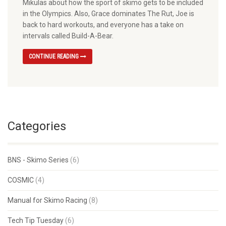
Mikulas about how the sport of skimo gets to be included
in the Olympics. Also, Grace dominates The Rut, Joe is
back to hard workouts, and everyone has a take on
intervals called Build-A-Bear.
CONTINUE READING
Categories
BNS - Skimo Series
(6)
COSMIC
(4)
Manual for Skimo Racing
(8)
Tech Tip Tuesday
(6)