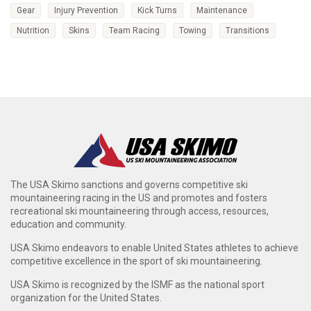
Gear
Injury Prevention
Kick Turns
Maintenance
Nutrition
Skins
Team Racing
Towing
Transitions
The USA Skimo sanctions and governs competitive ski
mountaineering racing in the US and promotes and fosters
recreational ski mountaineering through access, resources,
education and community.
USA Skimo endeavors to enable United States athletes to achieve
competitive excellence in the sport of ski mountaineering.
USA Skimo is recognized by the ISMF as the national sport
organization for the United States.