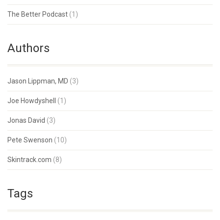
The Better Podcast
(1)
Authors
Jason Lippman, MD
(3)
Joe Howdyshell
(1)
Jonas David
(3)
Pete Swenson
(10)
Skintrack.com
(8)
Tags