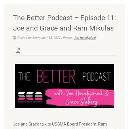
The Better Podcast – Episode 11:
Joe and Grace and Ram Mikulas
Posted on September 13, 2021 | Pastor:
Joe Howdyshell
Joe and Grace talk to USSMA Board President, Ram