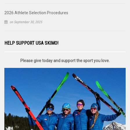
2026 Athlete Selection Procedures
on September 30, 2025
HELP SUPPORT USA SKIMO!
Please give today and support the sport you love.