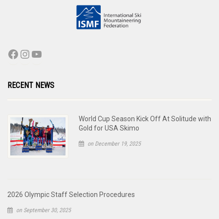
RECENT NEWS
World Cup Season Kick Off At Solitude with
Gold for USA Skimo
on December 19, 2025
2026 Olympic Staff Selection Procedures
on September 30, 2025