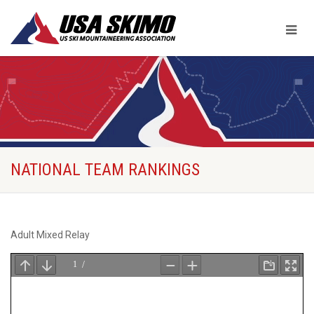
NATIONAL TEAM RANKINGS
Adult Mixed Relay