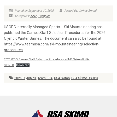
Posted on September 30, 2025
Posted By: Jerimy Arnold
Categories:
News
,
Olympics
USOPC Internally Managed Sports – Ski Mountaineering has
published the Games Staff Selection Procedures for the 2026
Olympic Winter Games. The document can also be found at
https://www.teamusa.com/ski-mountaineering/selection-
procedures
.
2026 WOG Games Staff Selection Procedures – IMS Skimo FINAL
SIGNED
Download
2026 Olympics
,
Team USA
,
USA Skimo
,
USA Skimo USOPC