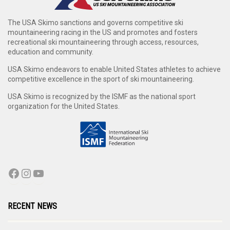
The USA Skimo sanctions and governs competitive ski
mountaineering racing in the US and promotes and fosters
recreational ski mountaineering through access, resources,
education and community.
USA Skimo endeavors to enable United States athletes to achieve
competitive excellence in the sport of ski mountaineering.
USA Skimo is recognized by the ISMF as the national sport
organization for the United States.
RECENT NEWS