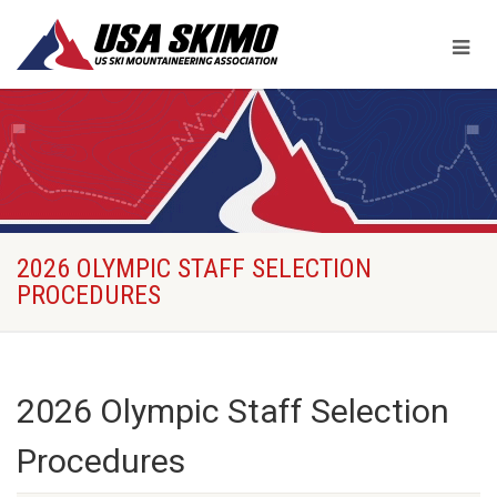
2026 OLYMPIC STAFF SELECTION
PROCEDURES
2026 Olympic Staff Selection
Procedures