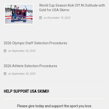
World Cup Season Kick Off At Solitude with
Gold for USA Skimo
on December 19, 2025
2026 Olympic Staff Selection Procedures
on September 30, 2025
2026 Athlete Selection Procedures
on September 30, 2025
HELP SUPPORT USA SKIMO!
Please give today and support the sport you love.