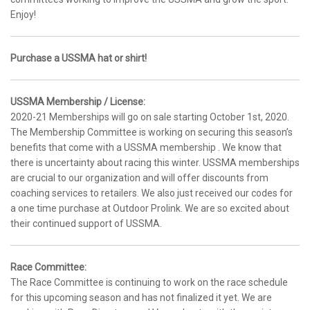
Enjoy!
Purchase a USSMA hat or shirt!
USSMA Membership / License:
2020-21 Memberships will go on sale starting October 1st, 2020.
The Membership Committee is working on securing this season’s
benefits that come with a USSMA membership . We know that
there is uncertainty about racing this winter. USSMA memberships
are crucial to our organization and will offer discounts from
coaching services to retailers. We also just received our codes for
a one time purchase at Outdoor Prolink. We are so excited about
their continued support of USSMA.
Race Committee:
The Race Committee is continuing to work on the race schedule
for this upcoming season and has not finalized it yet. We are