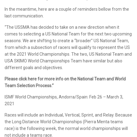
In the meantime, here are a couple of reminders bellow from the
last communication.
“The USSMA has decided to take on a new direction when it
comes to selecting a US National Team for the next two upcoming
seasons. We are shifting to create a “broader” US National Team,
from which a subsection of racers will qualify to represent the US
at the 2021 World Championships. The two, US National Team and
USA SKIMO World Championships Team have similar but also
different goals and objectives.
Please click here for more info on the National Team and World
Team Selection Process.“
ISMF World Championships, Andorra/Spain: Feb 26 – March 3,
2021
Races will include an Individual, Vertical, Sprint, and Relay. Because
the Long Distance World Championships (Pierra Menta teams
race) is the following week, the normal world championships will
not include a teams race.