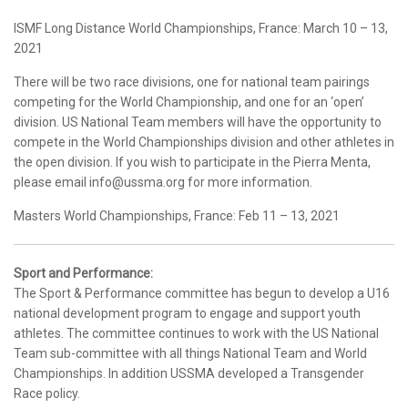
ISMF Long Distance World Championships, France: March 10 – 13,
2021
There will be two race divisions, one for national team pairings
competing for the World Championship, and one for an ‘open’
division. US National Team members will have the opportunity to
compete in the World Championships division and other athletes in
the open division. If you wish to participate in the Pierra Menta,
please email info@ussma.org for more information.
Masters World Championships, France: Feb 11 – 13, 2021
Sport and Performance:
The Sport & Performance committee has begun to develop a U16
national development program to engage and support youth
athletes. The committee continues to work with the US National
Team sub-committee with all things National Team and World
Championships. In addition USSMA developed a Transgender
Race policy.