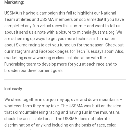
Marketing:
USSMA is having a campaign this fall to highlight our National
Team athletes and USSMA members on social media! If you have
completed any fun virtual races this summer and want to tell us
about it send us a note with a picture to michela@ussma.org. We
are scheming up ways to get you more technical information
about Skimo racing to get you tuned up for the season! Check out
our Instagram and Facebook pages for Tech Tuesdays soon! Also,
marketing is now working in close collaboration with the
Fundraising team to develop more for you at each race and to
broaden our development goals.
Inclusivity:
We stand together in our journey up, over and down mountains –
whatever form they may take. The USSMA was built on the idea
that ski mountaineering racing and having fun in the mountains
should be accessible for all. The USSMA does not tolerate
discrimination of any kind including on the basis of race, color,