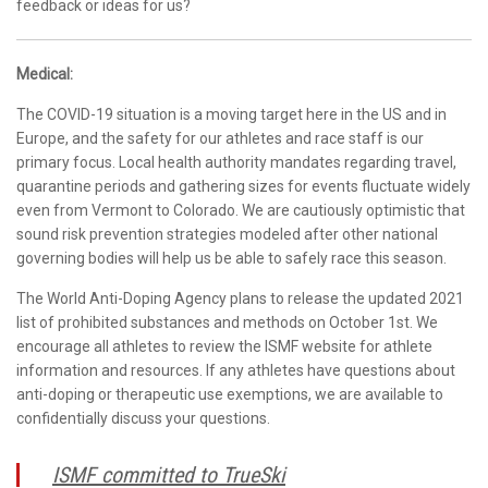
feedback or ideas for us?
Medical:
The COVID-19 situation is a moving target here in the US and in
Europe, and the safety for our athletes and race staff is our
primary focus. Local health authority mandates regarding travel,
quarantine periods and gathering sizes for events fluctuate widely
even from Vermont to Colorado. We are cautiously optimistic that
sound risk prevention strategies modeled after other national
governing bodies will help us be able to safely race this season.
The World Anti-Doping Agency plans to release the updated 2021
list of prohibited substances and methods on October 1st. We
encourage all athletes to review the ISMF website for athlete
information and resources. If any athletes have questions about
anti-doping or therapeutic use exemptions, we are available to
confidentially discuss your questions.
ISMF committed to TrueSki