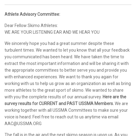
Athlete Advisory Committee:
Dear Fellow Skimo Athletes:
WE ARE YOUR LISTENING EAR AND WE HEAR YOU
We sincerely hope you had a great summer despite these
turbulent times. We wanted to let you know that all your feedback
you communicated has been heard. We have taken the time to
extract the most important information and will be sharing it with
the appropriate committees to better serve you and provide you
with enhanced experiences. We want to thank you again for
working with us to help us grow as an organization as well as bring
more athletes to the great sport of skimo. We wanted to share
with you the complete results of our annual survey.
Here are the
survey results for CURRENT and PAST USSMA Members.
We are
working together with all USSMA Committees to make sure your
voice is heard. Feel free to reach out to us anytime via email
AAC@USSMA.ORG
The fall is in the air and the next skimo season is upon us. As you