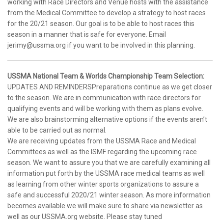
working with Race Directors and Venue hosts with the assistance
from the Medical Committee to develop a strategy to host races
for the 20/21 season. Our goal is to be able to host races this
season in a manner that is safe for everyone. Email
jerimy@ussma.org if you want to be involved in this planning.
USSMA National Team & Worlds Championship Team Selection:
UPDATES AND REMINDERSPreparations continue as we get closer
to the season. We are in communication with race directors for
qualifying events and will be working with them as plans evolve.
We are also brainstorming alternative options if the events aren’t
able to be carried out as normal.
We are receiving updates from the USSMA Race and Medical
Committees as well as the ISMF regarding the upcoming race
season. We want to assure you that we are carefully examining all
information put forth by the USSMA race medical teams as well
as learning from other winter sports organizations to assure a
safe and successful 2020/21 winter season. As more information
becomes available we will make sure to share via newsletter as
well as our USSMA.org website. Please stay tuned