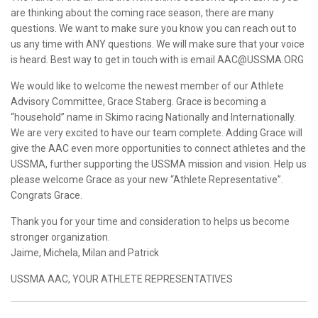
are thinking about the coming race season, there are many
questions. We want to make sure you know you can reach out to
us any time with ANY questions. We will make sure that your voice
is heard. Best way to get in touch with is email AAC@USSMA.ORG
We would like to welcome the newest member of our Athlete
Advisory Committee, Grace Staberg. Grace is becoming a
“household” name in Skimo racing Nationally and Internationally.
We are very excited to have our team complete. Adding Grace will
give the AAC even more opportunities to connect athletes and the
USSMA, further supporting the USSMA mission and vision. Help us
please welcome Grace as your new “Athlete Representative”.
Congrats Grace.
Thank you for your time and consideration to helps us become
stronger organization.
Jaime, Michela, Milan and Patrick
USSMA AAC, YOUR ATHLETE REPRESENTATIVES