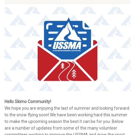
Hello Skimo Community!
We hope you are enjoying the last of summer and looking forward
to the snow flying soon! We have been working hard this summer
to make the upcoming season the best it can be for you. Below
are a number of updates from some of the many volunteer
committees working to improve the USSMA and grow the sport.