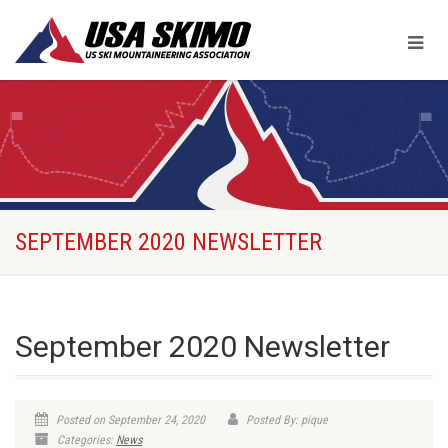
SEPTEMBER 2020 NEWSLETTER
September 2020 Newsletter
Posted on September 24, 2020
Posted By: pique
Categories:
News