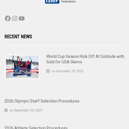
RECENT NEWS
World Cup Season Kick Off At Solitude with
Gold for USA Skimo
on December 19, 2025
2026 Olympic Staff Selection Procedures
on September 30, 2025
2026 Athlete Selection Procedures