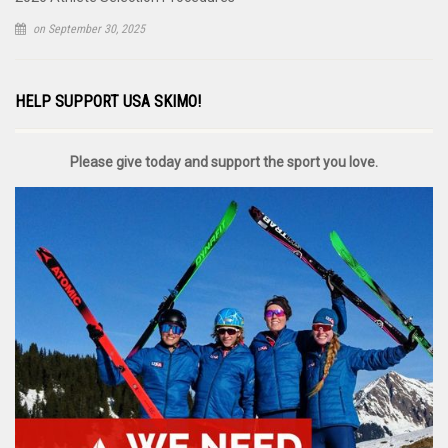
on September 30, 2025
HELP SUPPORT USA SKIMO!
Please give today and support the sport you love.