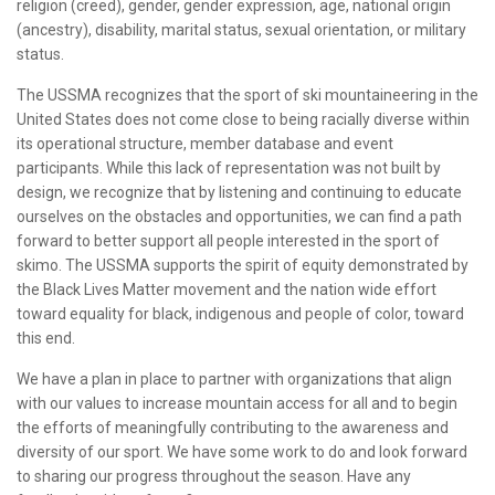
religion (creed), gender, gender expression, age, national origin
(ancestry), disability, marital status, sexual orientation, or military
status.
The USSMA recognizes that the sport of ski mountaineering in the
United States does not come close to being racially diverse within
its operational structure, member database and event
participants. While this lack of representation was not built by
design, we recognize that by listening and continuing to educate
ourselves on the obstacles and opportunities, we can find a path
forward to better support all people interested in the sport of
skimo. The USSMA supports the spirit of equity demonstrated by
the Black Lives Matter movement and the nation wide effort
toward equality for black, indigenous and people of color, toward
this end.
We have a plan in place to partner with organizations that align
with our values to increase mountain access for all and to begin
the efforts of meaningfully contributing to the awareness and
diversity of our sport. We have some work to do and look forward
to sharing our progress throughout the season. Have any