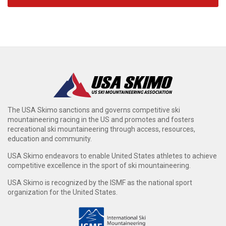
The USA Skimo sanctions and governs competitive ski
mountaineering racing in the US and promotes and fosters
recreational ski mountaineering through access, resources,
education and community.
USA Skimo endeavors to enable United States athletes to achieve
competitive excellence in the sport of ski mountaineering.
USA Skimo is recognized by the ISMF as the national sport
organization for the United States.