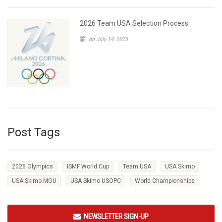
2026 Team USA Selection Process
on July 14, 2025
Post Tags
2026 Olympics
ISMF World Cup
Team USA
USA Skimo
USA Skimo MOU
USA Skimo USOPC
World Championships
NEWSLETTER SIGN-UP