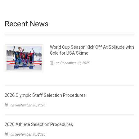
Recent News
World Cup Season Kick Off At Solitude with
Gold for USA Skimo
on December 19, 2025
2026 Olympic Staff Selection Procedures
on September 30, 2025
2026 Athlete Selection Procedures
on September 30, 2025