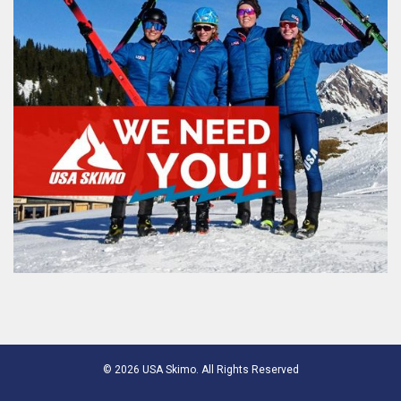
© 2026 USA Skimo. All Rights Reserved