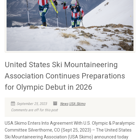
United States Ski Mountaineering
Association Continues Preparations
for Olympic Debut in 2026
September 25, 2023
News
USA Skimo
Comments are off for this post
USA Skimo Enters Into Agreement With U.S. Olympic & Paralympic
Committee Silverthorne, CO (Sept 25, 2023) – The United States
Ski Mountaineering Association (USA Skimo) announced today