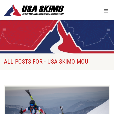
ALL POSTS FOR - USA SKIMO MOU