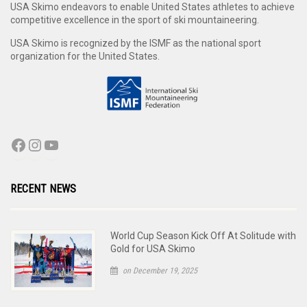
USA Skimo endeavors to enable United States athletes to achieve
competitive excellence in the sport of ski mountaineering.
USA Skimo is recognized by the ISMF as the national sport
organization for the United States.
RECENT NEWS
World Cup Season Kick Off At Solitude with
Gold for USA Skimo
on December 19, 2025