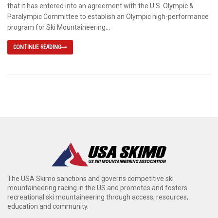
that it has entered into an agreement with the U.S. Olympic &
Paralympic Committee to establish an Olympic high-performance
program for Ski Mountaineering...
CONTINUE READING
The USA Skimo sanctions and governs competitive ski
mountaineering racing in the US and promotes and fosters
recreational ski mountaineering through access, resources,
education and community.