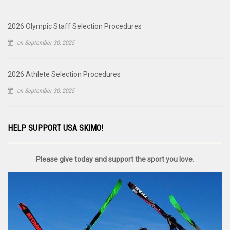
2026 Olympic Staff Selection Procedures
on September 30, 2025
2026 Athlete Selection Procedures
on September 30, 2025
HELP SUPPORT USA SKIMO!
Please give today and support the sport you love.