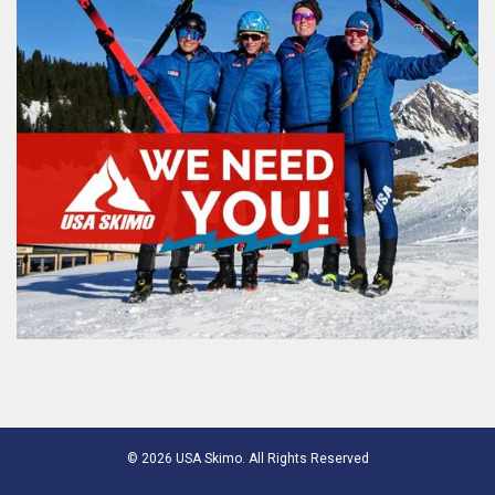
© 2026 USA Skimo. All Rights Reserved