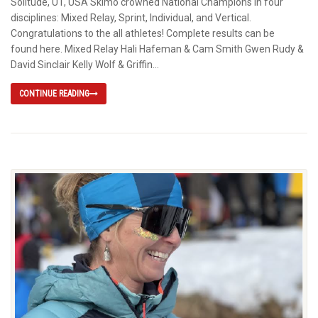
Solitude, UT, USA Skimo crowned National Champions in four
disciplines: Mixed Relay, Sprint, Individual, and Vertical.
Congratulations to the all athletes! Complete results can be
found here. Mixed Relay Hali Hafeman & Cam Smith Gwen Rudy &
David Sinclair Kelly Wolf & Griffin...
CONTINUE READING