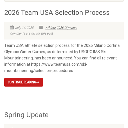
2026 Team USA Selection Process
July 14, 2025
Athlete
2026 Olympics
Comments are off for this post
Team USA athlete selection process for the 2026 Milano Cortina
Olympic Winter Games, as determined by USOPC IMS Ski
Mountaineering, has been announced. You can find all relevant
information at https://www.teamusa.com/ski-
mountaineering/selection-procedures
CONTINUE READING
Spring Update