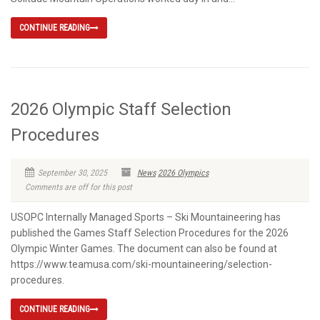
CONTINUE READING
2026 Olympic Staff Selection
Procedures
September 30, 2025
News
2026 Olympics
Comments are off for this post
USOPC Internally Managed Sports – Ski Mountaineering has
published the Games Staff Selection Procedures for the 2026
Olympic Winter Games. The document can also be found at
https://www.teamusa.com/ski-mountaineering/selection-
procedures.
CONTINUE READING