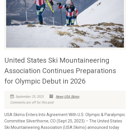
United States Ski Mountaineering
Association Continues Preparations
for Olympic Debut in 2026
September 25, 2023
News
USA Skimo
Comments are off for this post
USA Skimo Enters Into Agreement With U.S. Olympic & Paralympic
Committee Silverthorne, CO (Sept 25, 2023) – The United States
Ski Mountaineering Association (USA Skimo) announced today