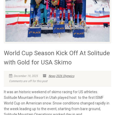
World Cup Season Kick Off At Solitude
with Gold for USA Skimo
December 19, 2025
News
2026 Olympics
Comments are off for this post
It was an historic weekend of skimo racing for US athletes.
Solitude Mountain Resort in Utah played host to the first ISMF
World Cup on American snow. Snow conditions changed rapidly in
the week leading up to the event; starting from bare ground,
Solitude Mountain Operations worked day in and...