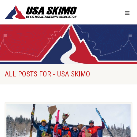
ALL POSTS FOR - USA SKIMO