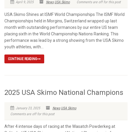
April 9, 2025
News
USA Skimo
Comments are off for this post
USA Skimo Shines at ISMF World Championships The ISMF World
Championships held in Morgins, Switzerland wrapped up last
month with outstanding performances by our entire US team
placing sixth in the World Championship Nations Ranking. This
performance was lead by a strong showing from the USA Skimo
youth athletes, with...
CONTINUE READING
2025 USA Skimo National Champions
January 23, 2025
News
USA Skimo
Comments are off for this post
After 4 intense days of racing at the Wasatch Powderkeg at