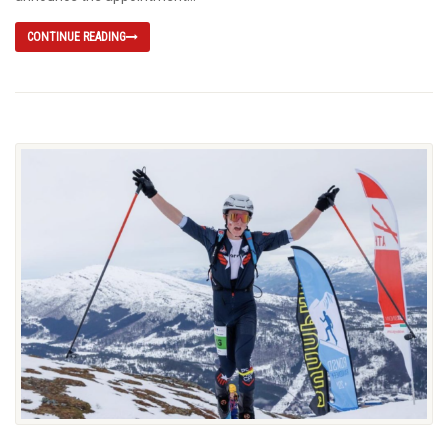
CONTINUE READING