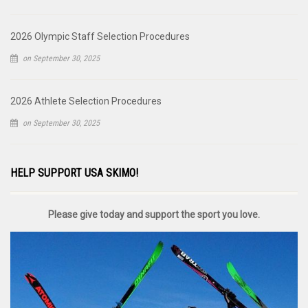
2026 Olympic Staff Selection Procedures
on September 30, 2025
2026 Athlete Selection Procedures
on September 30, 2025
HELP SUPPORT USA SKIMO!
Please give today and support the sport you love.