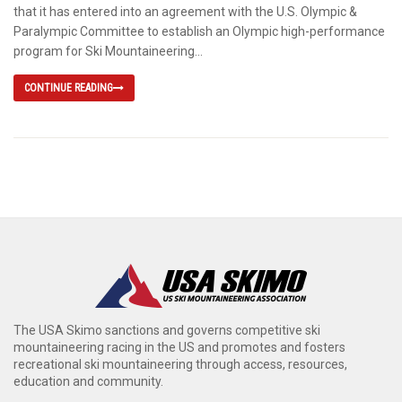
that it has entered into an agreement with the U.S. Olympic &
Paralympic Committee to establish an Olympic high-performance
program for Ski Mountaineering...
CONTINUE READING
The USA Skimo sanctions and governs competitive ski
mountaineering racing in the US and promotes and fosters
recreational ski mountaineering through access, resources,
education and community.