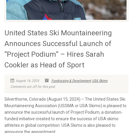
United States Ski Mountaineering
Announces Successful Launch of
“Project Podium” – Hires Sarah
Cookler as Head of Sport
August 16, 2024
Fundraising & Development
USA Skimo
Comments are off for this post
Silverthorne, Colorado (August 15, 2024) – The United States Ski
Mountaineering Association (USSMA or USA Skimo) is pleased to
announce the successful launch of Project Podium, a donation-
funded initiative created to ensure the success of USA skimo
athletes in global competition. USA Skimo is also pleased to
announce the appointment...