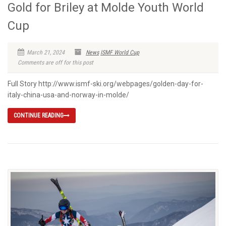
Gold for Briley at Molde Youth World
Cup
March 21, 2024
News
ISMF World Cup
Comments are off for this post
Full Story http://www.ismf-ski.org/webpages/golden-day-for-
italy-china-usa-and-norway-in-molde/
CONTINUE READING