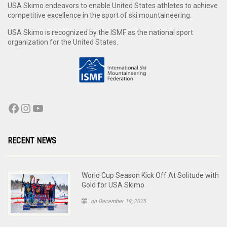
USA Skimo endeavors to enable United States athletes to achieve
competitive excellence in the sport of ski mountaineering.
USA Skimo is recognized by the ISMF as the national sport
organization for the United States.
RECENT NEWS
World Cup Season Kick Off At Solitude with
Gold for USA Skimo
on December 19, 2025