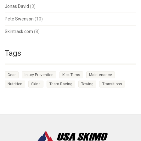
Jonas David
(3)
Pete Swenson
(10)
Skintrack.com
(8)
Tags
Gear
Injury Prevention
Kick Turns
Maintenance
Nutrition
Skins
Team Racing
Towing
Transitions