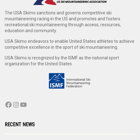
The USA Skimo sanctions and governs competitive ski
mountaineering racing in the US and promotes and fosters
recreational ski mountaineering through access, resources,
education and community.
USA Skimo endeavors to enable United States athletes to achieve
competitive excellence in the sport of ski mountaineering.
USA Skimo is recognized by the ISMF as the national sport
organization for the United States.
RECENT NEWS