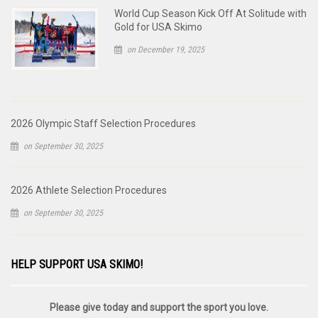
World Cup Season Kick Off At Solitude with
Gold for USA Skimo
on December 19, 2025
2026 Olympic Staff Selection Procedures
on September 30, 2025
2026 Athlete Selection Procedures
on September 30, 2025
HELP SUPPORT USA SKIMO!
Please give today and support the sport you love.