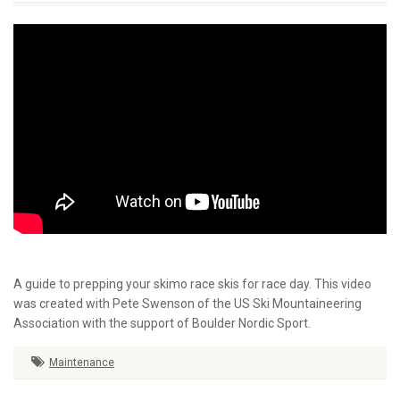
A guide to prepping your skimo race skis for race day. This video
was created with Pete Swenson of the US Ski Mountaineering
Association with the support of Boulder Nordic Sport.
Maintenance