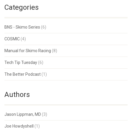
Categories
BNS - Skimo Series
(6)
COSMIC
(4)
Manual for Skimo Racing
(8)
Tech Tip Tuesday
(6)
The Better Podcast
(1)
Authors
Jason Lippman, MD
(3)
Joe Howdyshell
(1)