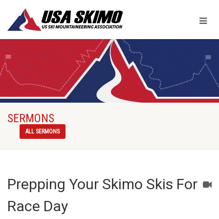
SERMONS
ALL SERMONS
Prepping Your Skimo Skis For
Race Day