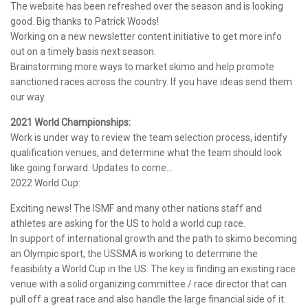
The website has been refreshed over the season and is looking
good. Big thanks to Patrick Woods!
Working on a new newsletter content initiative to get more info
out on a timely basis next season.
Brainstorming more ways to market skimo and help promote
sanctioned races across the country. If you have ideas send them
our way.
2021 World Championships:
Work is under way to review the team selection process, identify
qualification venues, and determine what the team should look
like going forward. Updates to come…
2022 World Cup:
Exciting news! The ISMF and many other nations staff and
athletes are asking for the US to hold a world cup race.
In support of international growth and the path to skimo becoming
an Olympic sport, the USSMA is working to determine the
feasibility a World Cup in the US. The key is finding an existing race
venue with a solid organizing committee / race director that can
pull off a great race and also handle the large financial side of it.