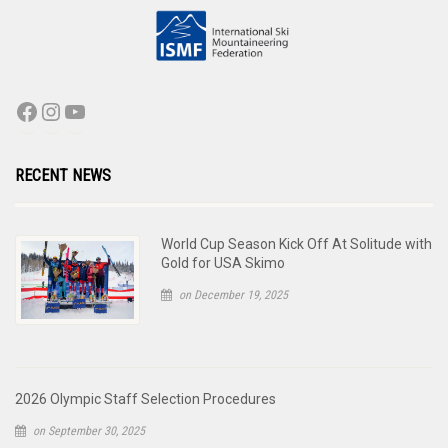
RECENT NEWS
World Cup Season Kick Off At Solitude with
Gold for USA Skimo
on December 19, 2025
2026 Olympic Staff Selection Procedures
on September 30, 2025