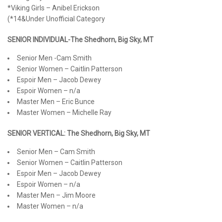
*Viking Girls – Anibel Erickson
(*14&Under Unofficial Category
SENIOR INDIVIDUAL-The Shedhorn, Big Sky, MT
Senior Men -Cam Smith
Senior Women – Caitlin Patterson
Espoir Men – Jacob Dewey
Espoir Women – n/a
Master Men – Eric Bunce
Master Women – Michelle Ray
SENIOR VERTICAL: The Shedhorn, Big Sky, MT
Senior Men – Cam Smith
Senior Women – Caitlin Patterson
Espoir Men – Jacob Dewey
Espoir Women – n/a
Master Men – Jim Moore
Master Women – n/a