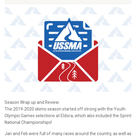
Season Wrap up and Review:
The 2019-2020 skimo season started off strong with the Youth
Olympic Games selections at Eldora, which also included the Sprint
National Championships!
Jan and Feb were full of many races around the country, as well as