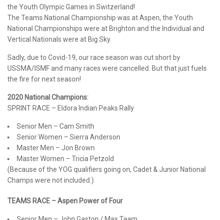
the Youth Olympic Games in Switzerland!
The Teams National Championship was at Aspen, the Youth
National Championships were at Brighton and the Individual and
Vertical Nationals were at Big Sky.
Sadly, due to Covid-19, our race season was cut short by
USSMA/ISMF and many races were cancelled. But that just fuels
the fire for next season!
2020 National Champions:
SPRINT RACE – Eldora Indian Peaks Rally
Senior Men – Cam Smith
Senior Women – Sierra Anderson
Master Men – Jon Brown
Master Women – Tricia Petzold
(Because of the YOG qualifiers going on, Cadet & Junior National
Champs were not included.)
TEAMS RACE – Aspen Power of Four
Senior Men – John Gaston / Max Taam