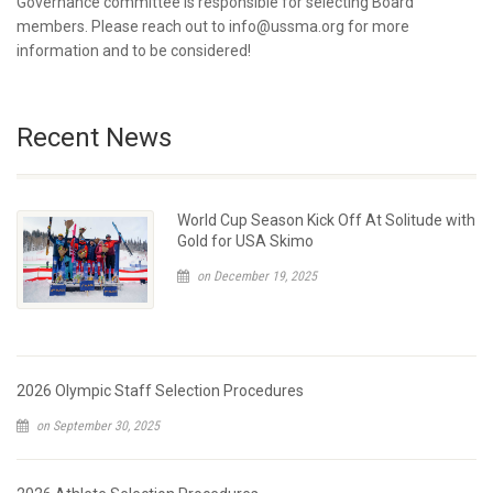
Governance committee is responsible for selecting Board
members. Please reach out to info@ussma.org for more
information and to be considered!
Recent News
World Cup Season Kick Off At Solitude with
Gold for USA Skimo
on December 19, 2025
2026 Olympic Staff Selection Procedures
on September 30, 2025