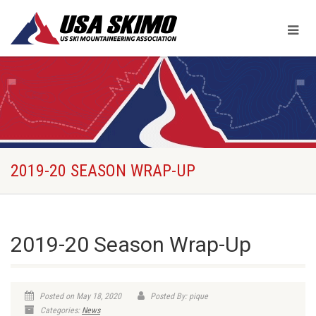
2019-20 SEASON WRAP-UP
2019-20 Season Wrap-Up
Posted on May 18, 2020
Posted By: pique
Categories:
News