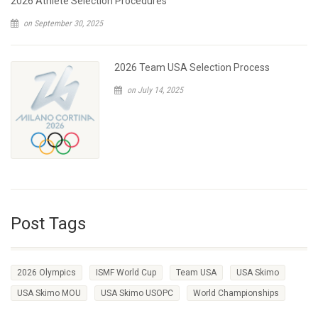
2026 Athlete Selection Procedures
on September 30, 2025
2026 Team USA Selection Process
on July 14, 2025
Post Tags
2026 Olympics
ISMF World Cup
Team USA
USA Skimo
USA Skimo MOU
USA Skimo USOPC
World Championships