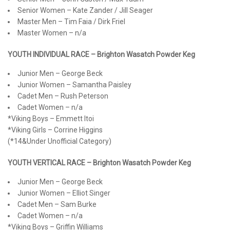
Senior Women – Kate Zander / Jill Seager
Master Men – Tim Faia / Dirk Friel
Master Women – n/a
YOUTH INDIVIDUAL RACE – Brighton Wasatch Powder Keg
Junior Men – George Beck
Junior Women – Samantha Paisley
Cadet Men – Rush Peterson
Cadet Women – n/a
*Viking Boys – Emmett Itoi
*Viking Girls – Corrine Higgins
(*14&Under Unofficial Category)
YOUTH VERTICAL RACE – Brighton Wasatch Powder Keg
Junior Men – George Beck
Junior Women – Elliot Singer
Cadet Men – Sam Burke
Cadet Women – n/a
*Viking Boys – Griffin Williams