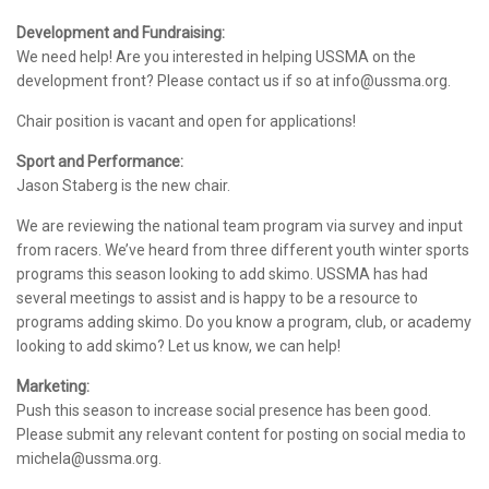
Development and Fundraising:
We need help! Are you interested in helping USSMA on the
development front? Please contact us if so at info@ussma.org.
Chair position is vacant and open for applications!
Sport and Performance:
Jason Staberg is the new chair.
We are reviewing the national team program via survey and input
from racers. We’ve heard from three different youth winter sports
programs this season looking to add skimo. USSMA has had
several meetings to assist and is happy to be a resource to
programs adding skimo. Do you know a program, club, or academy
looking to add skimo? Let us know, we can help!
Marketing:
Push this season to increase social presence has been good.
Please submit any relevant content for posting on social media to
michela@ussma.org.