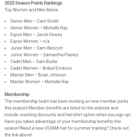
2020 Season Points Rankings:
Top Women and Men Below
Senior Men – Cam Smith
Senior Women – Michelle Ray
Espoir Men – Jacob Dewey
Espoir Women – n/a
Junior Men – Sam Wescott
Junior Women – Samantha Paisley
Cadet Men – Sam Burke
Cadet Women – Anibel Erickson
Master Men – Brian Johnson
Master Women – Michelle Ray
Membership:
The membership team has been working on new member perks
this season! Member benefits are listed on the website and
include coaching discounts and hat/shirt option when you sign up!
Have you taken advantage of your membership benefits this
season?Need a new USSMA hat for summer training? Check out
the link above!