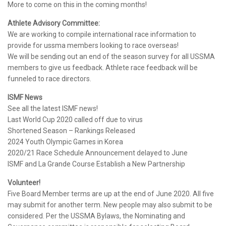
More to come on this in the coming months!
Athlete Advisory Committee:
We are working to compile international race information to
provide for ussma members looking to race overseas!
We will be sending out an end of the season survey for all USSMA
members to give us feedback. Athlete race feedback will be
funneled to race directors.
ISMF News
See all the latest ISMF news!
Last World Cup 2020 called off due to virus
Shortened Season – Rankings Released
2024 Youth Olympic Games in Korea
2020/21 Race Schedule Announcement delayed to June
ISMF and La Grande Course Establish a New Partnership
Volunteer!
Five Board Member terms are up at the end of June 2020. All five
may submit for another term. New people may also submit to be
considered. Per the USSMA Bylaws, the Nominating and