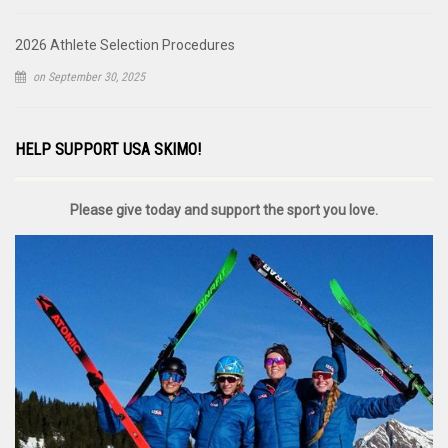
2026 Athlete Selection Procedures
on September 30, 2025
HELP SUPPORT USA SKIMO!
Please give today and support the sport you love.