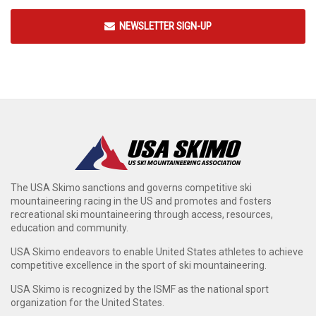
NEWSLETTER SIGN-UP
The USA Skimo sanctions and governs competitive ski
mountaineering racing in the US and promotes and fosters
recreational ski mountaineering through access, resources,
education and community.
USA Skimo endeavors to enable United States athletes to achieve
competitive excellence in the sport of ski mountaineering.
USA Skimo is recognized by the ISMF as the national sport
organization for the United States.