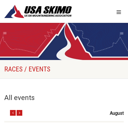
RACES / EVENTS
All events
August