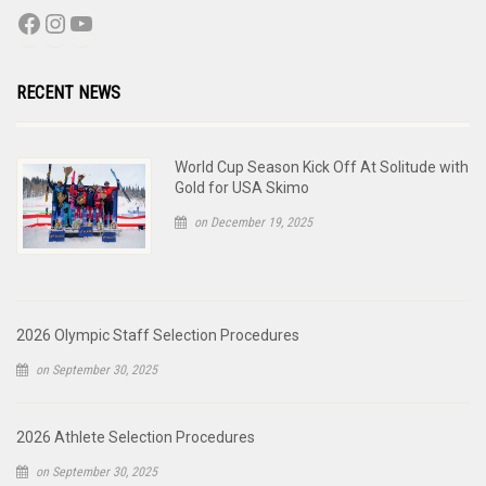
RECENT NEWS
World Cup Season Kick Off At Solitude with
Gold for USA Skimo
on December 19, 2025
2026 Olympic Staff Selection Procedures
on September 30, 2025
2026 Athlete Selection Procedures
on September 30, 2025