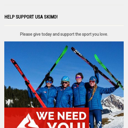
HELP SUPPORT USA SKIMO!
Please give today and support the sport you love.