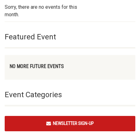
Sorry, there are no events for this
month.
Featured Event
NO MORE FUTURE EVENTS
Event Categories
NEWSLETTER SIGN-UP