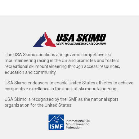
The USA Skimo sanctions and governs competitive ski
mountaineering racing in the US and promotes and fosters
recreational ski mountaineering through access, resources,
education and community.
USA Skimo endeavors to enable United States athletes to achieve
competitive excellence in the sport of ski mountaineering.
USA Skimo is recognized by the ISMF as the national sport
organization for the United States.