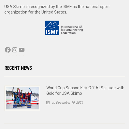
USA Skimo is recognized by the ISMF as the national sport
organization for the United States.
RECENT NEWS
World Cup Season Kick Off At Solitude with
Gold for USA Skimo
on December 19, 2025