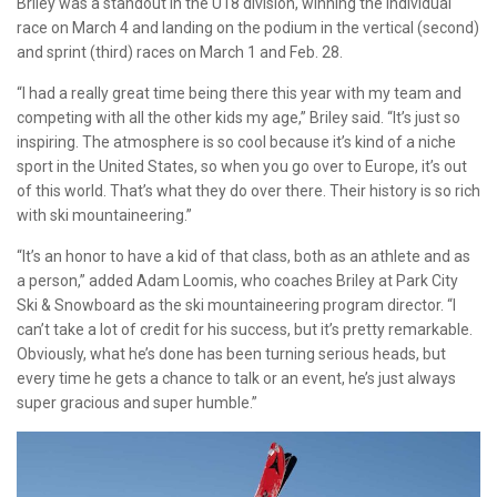
Briley was a standout in the U18 division, winning the individual
race on March 4 and landing on the podium in the vertical (second)
and sprint (third) races on March 1 and Feb. 28.
“I had a really great time being there this year with my team and
competing with all the other kids my age,” Briley said. “It’s just so
inspiring. The atmosphere is so cool because it’s kind of a niche
sport in the United States, so when you go over to Europe, it’s out
of this world. That’s what they do over there. Their history is so rich
with ski mountaineering.”
“It’s an honor to have a kid of that class, both as an athlete and as
a person,” added Adam Loomis, who coaches Briley at Park City
Ski & Snowboard as the ski mountaineering program director. “I
can’t take a lot of credit for his success, but it’s pretty remarkable.
Obviously, what he’s done has been turning serious heads, but
every time he gets a chance to talk or an event, he’s just always
super gracious and super humble.”