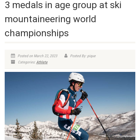
3 medals in age group at ski
mountaineering world
championships
Posted on March 22, 2023
Posted By: pique
Categories:
Athlete