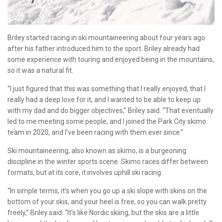
Briley started racing in ski mountaineering about four years ago
after his father introduced him to the sport. Briley already had
some experience with touring and enjoyed being in the mountains,
so it was a natural fit.
“I just figured that this was something that I really enjoyed, that I
really had a deep love for it, and I wanted to be able to keep up
with my dad and do bigger objectives,” Briley said. “That eventually
led to me meeting some people, and I joined the Park City skimo
team in 2020, and I’ve been racing with them ever since.”
Ski mountaineering, also known as skimo, is a burgeoning
discipline in the winter sports scene. Skimo races differ between
formats, but at its core, it involves uphill ski racing.
“In simple terms, it’s when you go up a ski slope with skins on the
bottom of your skis, and your heel is free, so you can walk pretty
freely,” Briley said. “It’s like Nordic skiing, but the skis are a little