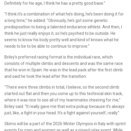
Definitely for his age, I think he has a pretty good base.”
“I think it’s a combination of what he’s doing, he’s been doing it for
a long time,” he added. “Obviously, he’s got some genetic
predisposition to being a talented endurance athlete. And then, I
think he just really enjoys it, so he’s psyched to be outside. He
seems to know his body pretty well and kind of knows what he
needs to be to be able to continue to improve.”
Briley’s preferred racing format is the individual race, which
consists of multiple climbs and descents and was the same race
that he won in Spain. He was in the lead pack after the first climb
and said he took the lead after the transition.
“There were three climbs in total, I believe, so the second climb
started out flat and then you come up to this technical skin track,
where it was nice to see all of my teammates cheering for me,”
Briley said. “It really gave me that extra pickup because it’s always
just, like, a fight in your head. It’s a fight against yourself, really.”
Skimo will be a part of the 2026 Winter Olympics in Italy with sprint
events for men and women as well as a mixed relay event. While