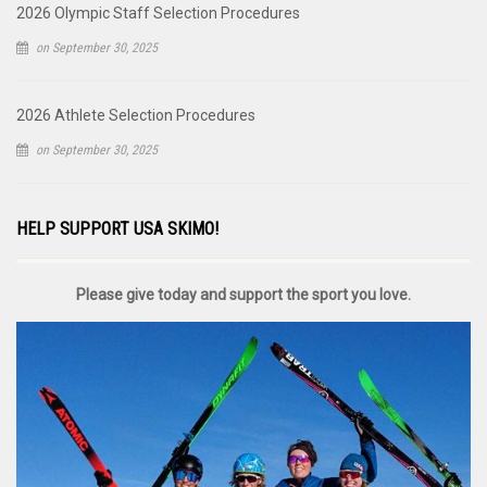
2026 Olympic Staff Selection Procedures
on September 30, 2025
2026 Athlete Selection Procedures
on September 30, 2025
HELP SUPPORT USA SKIMO!
Please give today and support the sport you love.