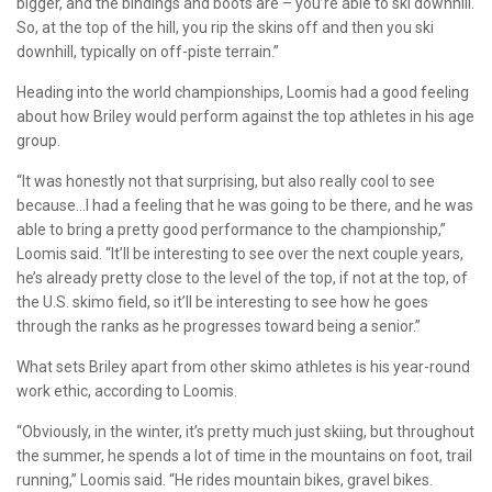
bigger, and the bindings and boots are – you’re able to ski downhill.
So, at the top of the hill, you rip the skins off and then you ski
downhill, typically on off-piste terrain.”
Heading into the world championships, Loomis had a good feeling
about how Briley would perform against the top athletes in his age
group.
“It was honestly not that surprising, but also really cool to see
because…I had a feeling that he was going to be there, and he was
able to bring a pretty good performance to the championship,”
Loomis said. “It’ll be interesting to see over the next couple years,
he’s already pretty close to the level of the top, if not at the top, of
the U.S. skimo field, so it’ll be interesting to see how he goes
through the ranks as he progresses toward being a senior.”
What sets Briley apart from other skimo athletes is his year-round
work ethic, according to Loomis.
“Obviously, in the winter, it’s pretty much just skiing, but throughout
the summer, he spends a lot of time in the mountains on foot, trail
running,” Loomis said. “He rides mountain bikes, gravel bikes.