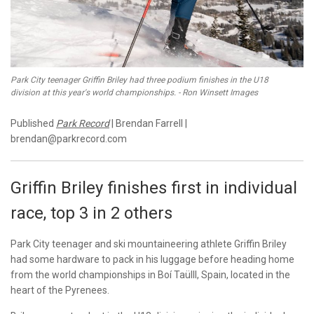
Park City teenager Griffin Briley had three podium finishes in the U18
division at this year's world championships. - Ron Winsett Images
Published
Park Record
| Brendan Farrell |
brendan@parkrecord.com
Griffin Briley finishes first in individual
race, top 3 in 2 others
Park City teenager and ski mountaineering athlete Griffin Briley
had some hardware to pack in his luggage before heading home
from the world championships in Boí Taülll, Spain, located in the
heart of the Pyrenees.