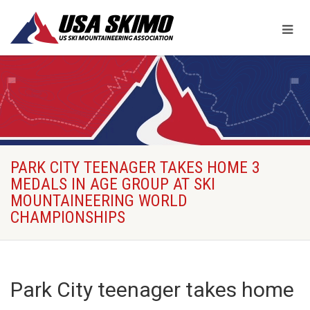
PARK CITY TEENAGER TAKES HOME 3
MEDALS IN AGE GROUP AT SKI
MOUNTAINEERING WORLD
CHAMPIONSHIPS
Park City teenager takes home