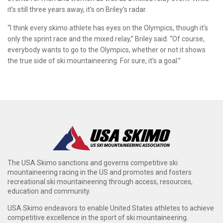
it’s still three years away, it’s on Briley’s radar.
“I think every skimo athlete has eyes on the Olympics, though it’s
only the sprint race and the mixed relay,” Briley said. “Of course,
everybody wants to go to the Olympics, whether or not it shows
the true side of ski mountaineering. For sure, it’s a goal.”
The USA Skimo sanctions and governs competitive ski
mountaineering racing in the US and promotes and fosters
recreational ski mountaineering through access, resources,
education and community.
USA Skimo endeavors to enable United States athletes to achieve
competitive excellence in the sport of ski mountaineering.