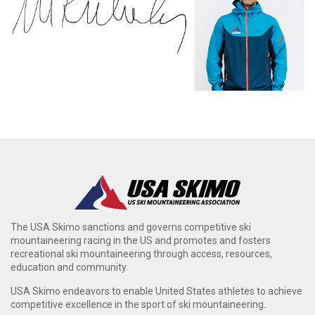
The USA Skimo sanctions and governs competitive ski
mountaineering racing in the US and promotes and fosters
recreational ski mountaineering through access, resources,
education and community.
USA Skimo endeavors to enable United States athletes to achieve
competitive excellence in the sport of ski mountaineering.