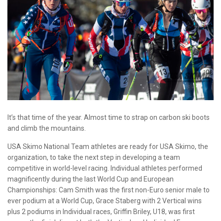
It’s that time of the year. Almost time to strap on carbon ski boots
and climb the mountains.
USA Skimo National Team athletes are ready for USA Skimo, the
organization, to take the next step in developing a team
competitive in world-level racing. Individual athletes performed
magnificently during the last World Cup and European
Championships: Cam Smith was the first non-Euro senior male to
ever podium at a World Cup, Grace Staberg with 2 Vertical wins
plus 2 podiums in Individual races, Griffin Briley, U18, was first