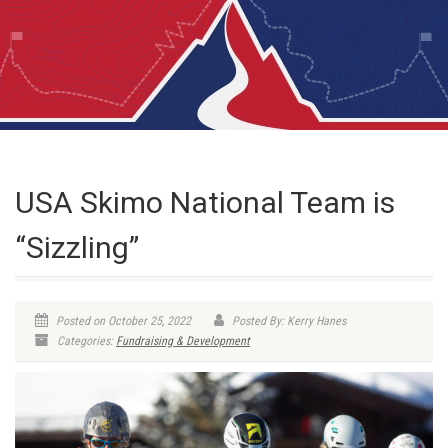
USA Skimo National Team is
“Sizzling”
Posted on October 25, 2022
Posted By: Kerry Hanes
Categories:
Fundraising & Development