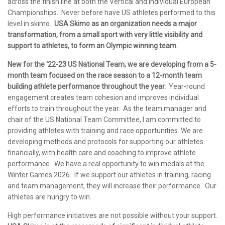
across the finish line at both the Vertical and Individual European
Championships. Never before have US athletes performed to this
level in skimo.
USA Skimo as an organization needs a major
transformation, from a small sport with very little visibility and
support to athletes, to form an Olympic winning team.
New for the ‘22-23 US National Team, we are developing from a 5-
month team focused on the race season to a 12-month team
building athlete performance throughout the year.
Year-round
engagement creates team cohesion and improves individual
efforts to train throughout the year. As the team manager and
chair of the US National Team Committee, I am committed to
providing athletes with training and race opportunities. We are
developing methods and protocols for supporting our athletes
financially, with health care and coaching to improve athlete
performance. We have a real opportunity to win medals at the
Winter Games 2026. If we support our athletes in training, racing
and team management, they will increase their performance. Our
athletes are hungry to win.
High performance initiatives are not possible without your support.