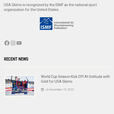
USA Skimo is recognized by the ISMF as the national sport
organization for the United States.
RECENT NEWS
World Cup Season Kick Off At Solitude with
Gold for USA Skimo
on December 19, 2025