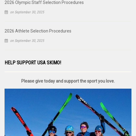
2026 Olympic Staff Selection Procedures
on September 30, 2025
2026 Athlete Selection Procedures
on September 30, 2025
HELP SUPPORT USA SKIMO!
Please give today and support the sport you love.