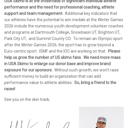
USA Skimo is at the crossroads of significant individual athlete
performance and the need for professional coaching, athlete
support and team management.
Additional key indicators that
our athletes have the potential to win medals at the Winter Games
2026 include the numerous youth development volunteer coaches
and programs at Dartmouth College, Snowbasin UT, Brighton UT,
Park City UT, and Summit County CO. To remain an Olympic sport
after the Winter Games 2026, the sport has to grow beyond a
Euro-centric sport. ISMF and the IOC are working on that.
Please
help us grow the number of US skimo fans. We need more mass
in USA Skimo to enlarge our donor base and improve brand
exposure for our sponsors.
Without such growth, we won’t raise
sufficient money to build an organization that can add
performance value to athlete abilities.
So, bring a friend to the
races!
See you on the skin track,