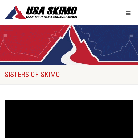
SISTERS OF SKIMO