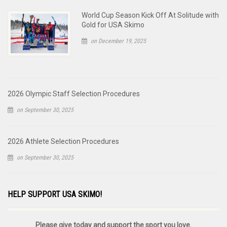
World Cup Season Kick Off At Solitude with
Gold for USA Skimo
on December 19, 2025
2026 Olympic Staff Selection Procedures
on September 30, 2025
2026 Athlete Selection Procedures
on September 30, 2025
HELP SUPPORT USA SKIMO!
Please give today and support the sport you love.