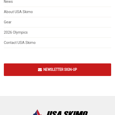
News
About USA Skimo
Gear
2026 Olympics
Contact USA Skimo
NEWSLETTER SIGN-UP