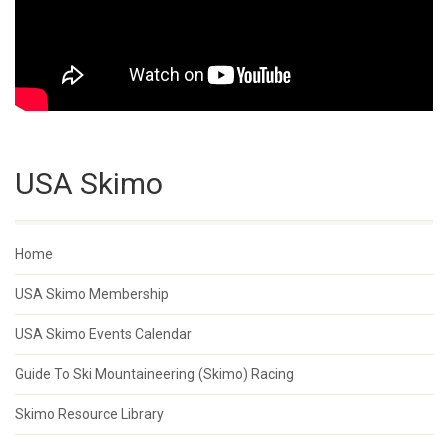
USA Skimo
Home
USA Skimo Membership
USA Skimo Events Calendar
Guide To Ski Mountaineering (Skimo) Racing
Skimo Resource Library