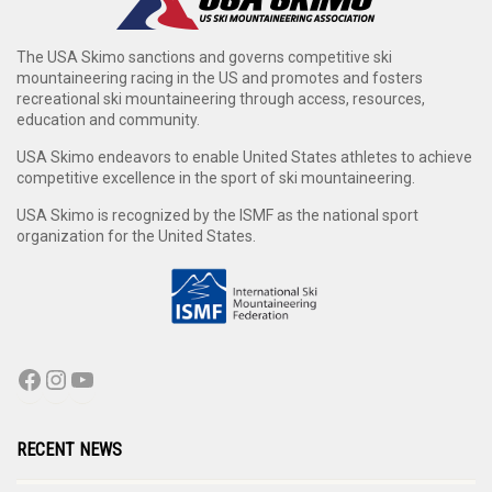
The USA Skimo sanctions and governs competitive ski
mountaineering racing in the US and promotes and fosters
recreational ski mountaineering through access, resources,
education and community.
USA Skimo endeavors to enable United States athletes to achieve
competitive excellence in the sport of ski mountaineering.
USA Skimo is recognized by the ISMF as the national sport
organization for the United States.
RECENT NEWS