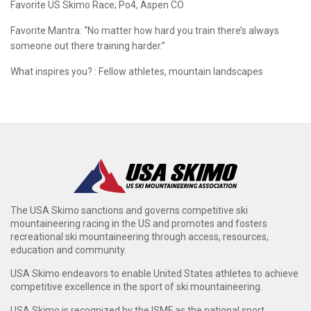
Favorite US Skimo Race;
Po4, Aspen CO
Favorite Mantra:
“No matter how hard you train there’s always
someone out there training harder.”
What inspires you? : Fellow athletes, mountain landscapes
The USA Skimo sanctions and governs competitive ski
mountaineering racing in the US and promotes and fosters
recreational ski mountaineering through access, resources,
education and community.
USA Skimo endeavors to enable United States athletes to achieve
competitive excellence in the sport of ski mountaineering.
USA Skimo is recognized by the ISMF as the national sport