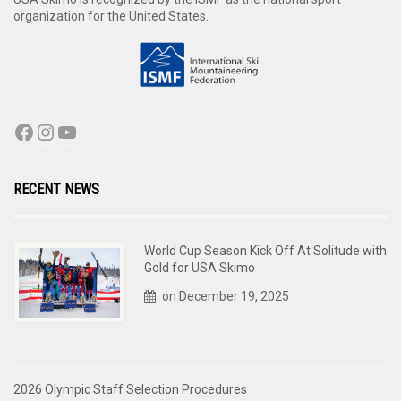
organization for the United States.
RECENT NEWS
World Cup Season Kick Off At Solitude with
Gold for USA Skimo
on December 19, 2025
2026 Olympic Staff Selection Procedures