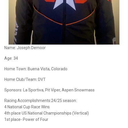
Name:
Joseph Demoor
Age:
34
Home Town:
Buena Vista, Colorado
Home Club/Team:
DVT
Sponsors:
La Sportiva, Pit Viper, Aspen Snowmass
Racing Accomplishments:24/25 season:
4 National Cup Race Wins
4th place US National Championships (Vertical)
1st place- Power of Four