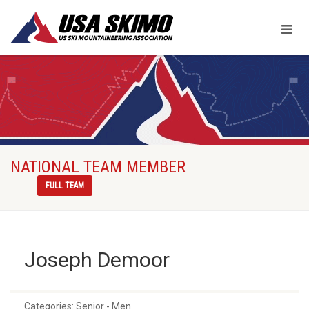
NATIONAL TEAM MEMBER
FULL TEAM
Joseph Demoor
Categories:
Senior - Men