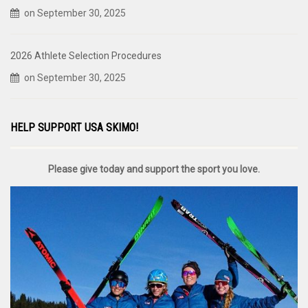
on September 30, 2025
2026 Athlete Selection Procedures
on September 30, 2025
HELP SUPPORT USA SKIMO!
Please give today and support the sport you love.