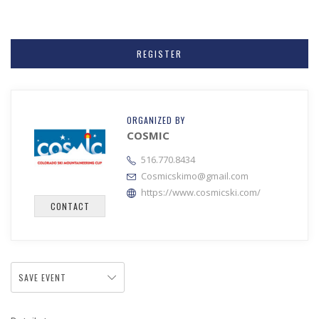
REGISTER
ORGANIZED BY
COSMIC
516.770.8434
Cosmicskimo@gmail.com
https://www.cosmicski.com/
CONTACT
SAVE EVENT