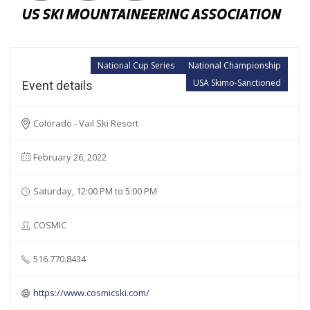
National Cup Series
National Championship
USA Skimo-Sanctioned
Event details
Colorado - Vail Ski Resort
February 26, 2022
Saturday, 12:00 PM to 5:00 PM
COSMIC
516.770.8434
https://www.cosmicski.com/