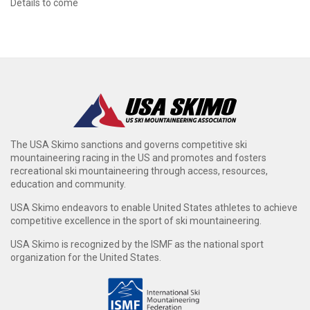
Details to come
The USA Skimo sanctions and governs competitive ski
mountaineering racing in the US and promotes and fosters
recreational ski mountaineering through access, resources,
education and community.
USA Skimo endeavors to enable United States athletes to achieve
competitive excellence in the sport of ski mountaineering.
USA Skimo is recognized by the ISMF as the national sport
organization for the United States.