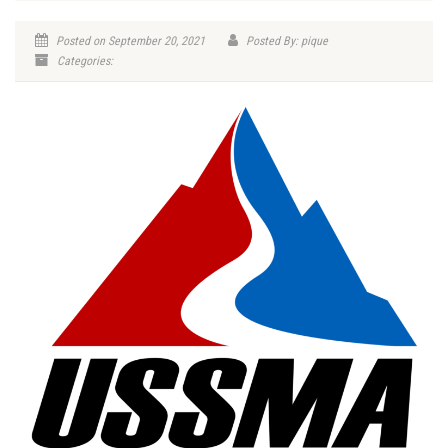
Posted on September 20, 2021
Posted By: pique
Categories: