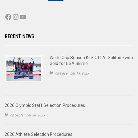
RECENT NEWS
World Cup Season Kick Off At Solitude with
Gold for USA Skimo
on December 19, 2025
2026 Olympic Staff Selection Procedures
on September 30, 2025
2026 Athlete Selection Procedures