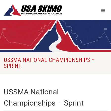
USSMA NATIONAL CHAMPIONSHIPS –
SPRINT
USSMA National
Championships – Sprint