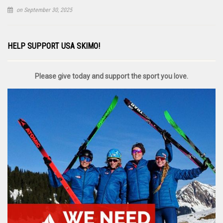
on September 30, 2025
HELP SUPPORT USA SKIMO!
Please give today and support the sport you love.