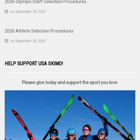
2026 Olympic Staff Selection Procedures
on September 30, 2025
2026 Athlete Selection Procedures
on September 30, 2025
HELP SUPPORT USA SKIMO!
Please give today and support the sport you love.