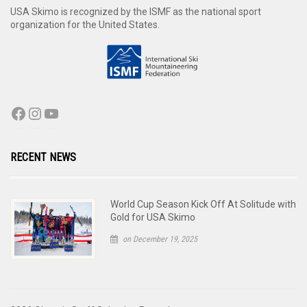
USA Skimo is recognized by the ISMF as the national sport
organization for the United States.
RECENT NEWS
World Cup Season Kick Off At Solitude with
Gold for USA Skimo
on December 19, 2025