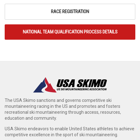
RACE REGISTRATION
NATIONAL TEAM QUALIFICATION PROCESS DETAILS
The USA Skimo sanctions and governs competitive ski
mountaineering racing in the US and promotes and fosters
recreational ski mountaineering through access, resources,
education and community.
USA Skimo endeavors to enable United States athletes to achieve
competitive excellence in the sport of ski mountaineering.