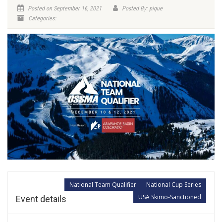
Posted on September 16, 2021
Posted By: pique
Categories:
National Team Qualifier
National Cup Series
USA Skimo-Sanctioned
Event details