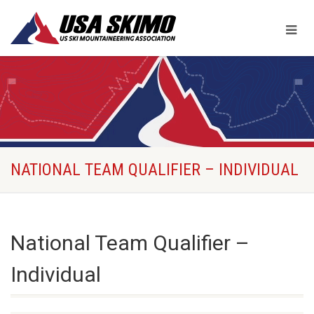
NATIONAL TEAM QUALIFIER – INDIVIDUAL
National Team Qualifier –
Individual