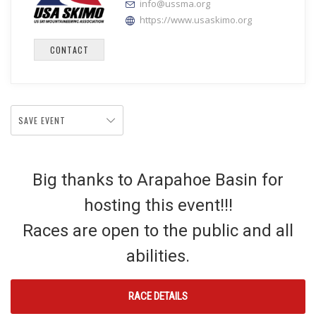
info@ussma.org
https://www.usaskimo.org
CONTACT
SAVE EVENT
Big thanks to Arapahoe Basin for
hosting this event!!!
Races are open to the public and all
abilities.
RACE DETAILS