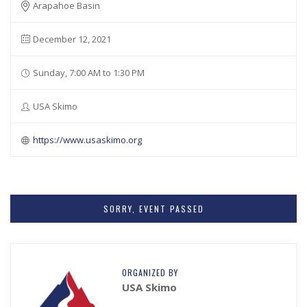
Arapahoe Basin
December 12, 2021
Sunday, 7:00 AM to 1:30 PM
USA Skimo
https://www.usaskimo.org
SORRY, EVENT PASSED
ORGANIZED BY
USA Skimo