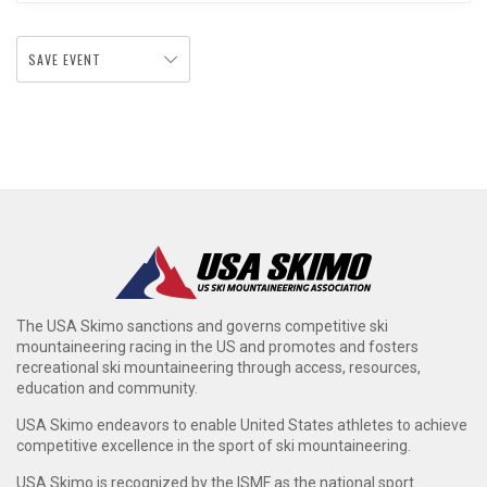
SAVE EVENT
The USA Skimo sanctions and governs competitive ski
mountaineering racing in the US and promotes and fosters
recreational ski mountaineering through access, resources,
education and community.
USA Skimo endeavors to enable United States athletes to achieve
competitive excellence in the sport of ski mountaineering.
USA Skimo is recognized by the ISMF as the national sport