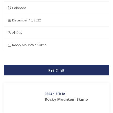
Colorado
December 10, 2022
All Day
Rocky Mountain Skimo
REGISTER
ORGANIZED BY
Rocky Mountain Skimo