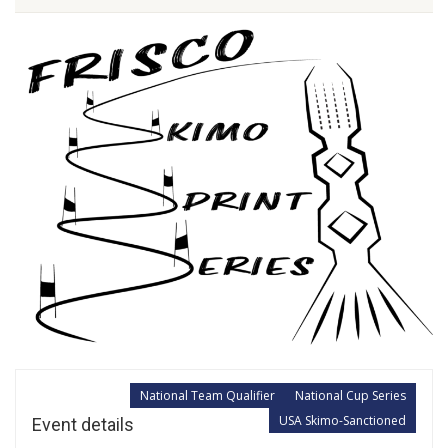
National Team Qualifier
National Cup Series
USA Skimo-Sanctioned
Event details