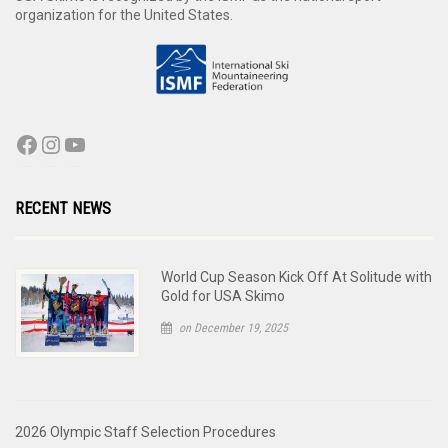
organization for the United States.
RECENT NEWS
World Cup Season Kick Off At Solitude with
Gold for USA Skimo
on December 19, 2025
2026 Olympic Staff Selection Procedures