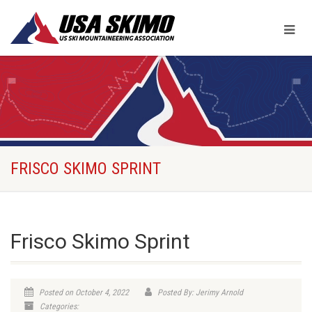
FRISCO SKIMO SPRINT
Frisco Skimo Sprint
Posted on October 4, 2022
Posted By: Jerimy Arnold
Categories: