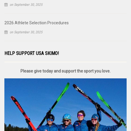
on September 30, 2025
2026 Athlete Selection Procedures
on September 30, 2025
HELP SUPPORT USA SKIMO!
Please give today and support the sport you love.