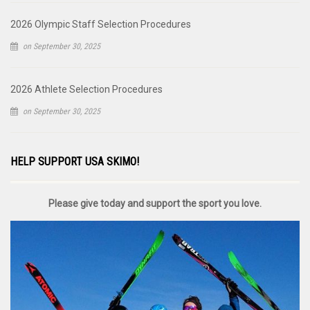
2026 Olympic Staff Selection Procedures
on September 30, 2025
2026 Athlete Selection Procedures
on September 30, 2025
HELP SUPPORT USA SKIMO!
Please give today and support the sport you love.