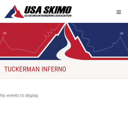
TUCKERMAN INFERNO
No events to display.