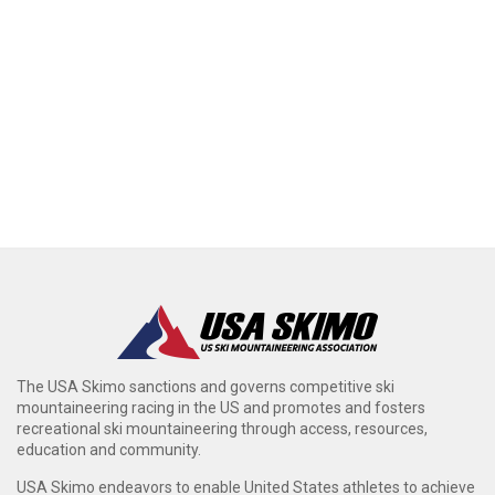
The USA Skimo sanctions and governs competitive ski
mountaineering racing in the US and promotes and fosters
recreational ski mountaineering through access, resources,
education and community.
USA Skimo endeavors to enable United States athletes to achieve