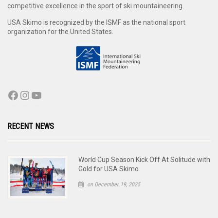
competitive excellence in the sport of ski mountaineering.
USA Skimo is recognized by the ISMF as the national sport
organization for the United States.
RECENT NEWS
World Cup Season Kick Off At Solitude with
Gold for USA Skimo
on December 19, 2025